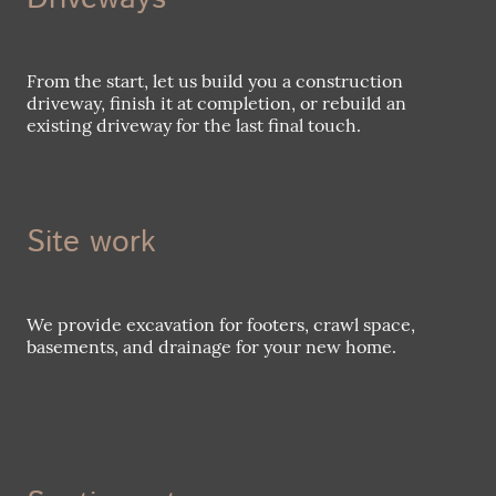
From the start, let us build you a construction
driveway, finish it at completion, or rebuild an
existing driveway for the last final touch.
Site work
We provide excavation for footers, crawl space,
basements, and drainage for your new home.