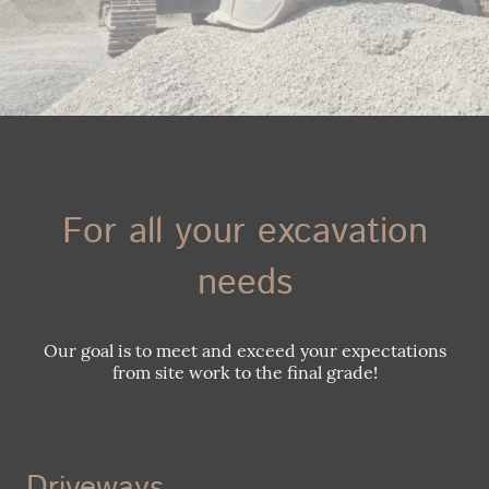
For all your excavation
needs
Our goal is to meet and exceed your expectations
from site work to the final grade!
Driveways