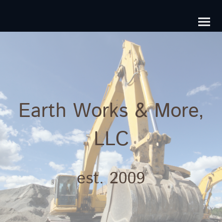
Earth Works & More,
LLC
est. 2009