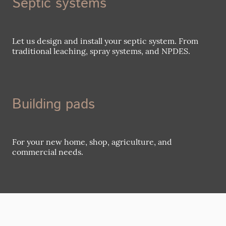
Septic systems
Let us design and install your septic system. From
traditional leaching, spray systems, and NPDES.
Building pads
For your new home, shop, agriculture, and
commercial needs.